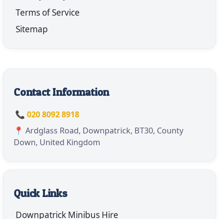
Terms of Service
Sitemap
Contact Information
📞 020 8092 8918
📍 Ardglass Road, Downpatrick, BT30, County
Down, United Kingdom
Quick Links
Downpatrick Minibus Hire