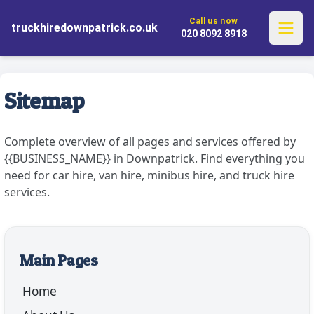
✓ Flexible One-Way Rentals
✓ Explore Without Limits
Call us now
✓ Complimentary Pickup and Drop-
truckhiredownpatrick.co.uk
✓ Comprehensive UK Service
020 8092 8918
off
Sitemap
Complete overview of all pages and services offered by
{{BUSINESS_NAME}} in Downpatrick. Find everything you
need for car hire, van hire, minibus hire, and truck hire
services.
Main Pages
Home