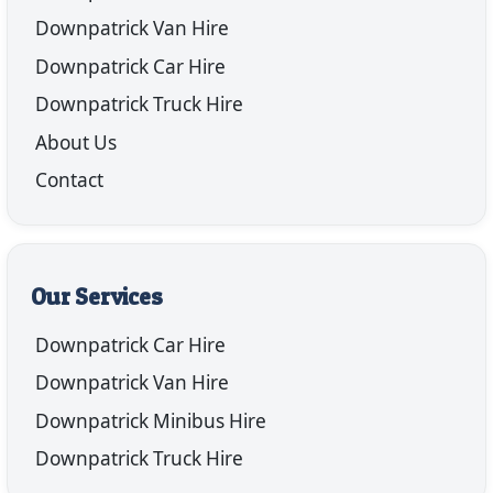
Downpatrick Van Hire
Downpatrick Car Hire
Downpatrick Truck Hire
About Us
Contact
Our Services
Downpatrick Car Hire
Downpatrick Van Hire
Downpatrick Minibus Hire
Downpatrick Truck Hire