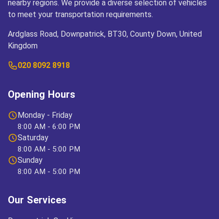
nearby regions. We provide a diverse selection of vehicles
to meet your transportation requirements.
Ardglass Road, Downpatrick, BT30, County Down, United
Kingdom
020 8092 8918
Opening Hours
Monday - Friday
8:00 AM - 6:00 PM
Saturday
8:00 AM - 5:00 PM
Sunday
8:00 AM - 5:00 PM
Our Services