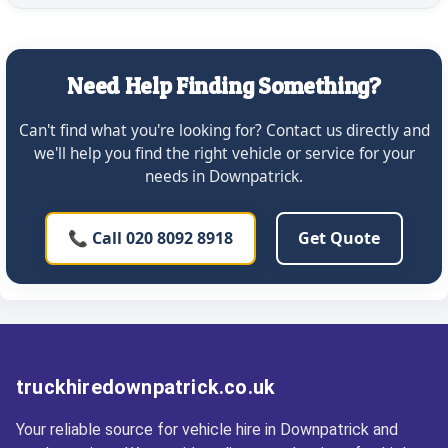
Need Help Finding Something?
Can't find what you're looking for? Contact us directly and
we'll help you find the right vehicle or service for your
needs in Downpatrick.
📞 Call 020 8092 8918
Get Quote
truckhiredownpatrick.co.uk
Your reliable source for vehicle hire in Downpatrick and