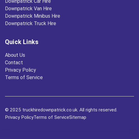
Downpatrick Car Hire
Downpatrick Van Hire
Downpatrick Minibus Hire
Downpatrick Truck Hire
Quick Links
About Us
Contact
Privacy Policy
Terms of Service
© 2025 truckhiredownpatrick.co.uk. All rights reserved.
Privacy Policy
Terms of Service
Sitemap