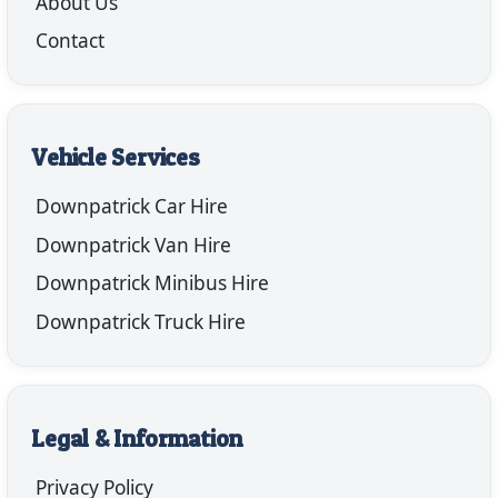
About Us
Contact
Vehicle Services
Downpatrick Car Hire
Downpatrick Van Hire
Downpatrick Minibus Hire
Downpatrick Truck Hire
Legal & Information
Privacy Policy