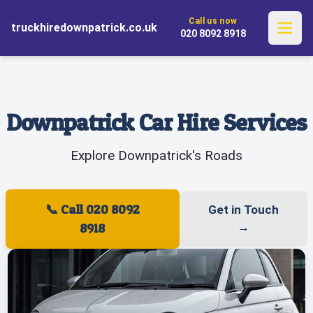
✓ Flexible One-Way Rentals
✓ Explore Without Limits
Call us now
✓ Complimentary Pickup and Drop-
truckhiredownpatrick.co.uk
✓ Comprehensive UK Service
020 8092 8918
off
Downpatrick Car Hire Services
Explore Downpatrick's Roads
📞
Call 020 8092
Get in Touch
8918
→