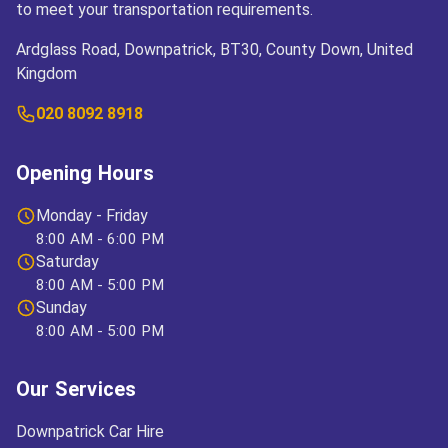
to meet your transportation requirements.
Ardglass Road, Downpatrick, BT30, County Down, United
Kingdom
020 8092 8918
Opening Hours
Monday - Friday
8:00 AM - 6:00 PM
Saturday
8:00 AM - 5:00 PM
Sunday
8:00 AM - 5:00 PM
Our Services
Downpatrick Car Hire