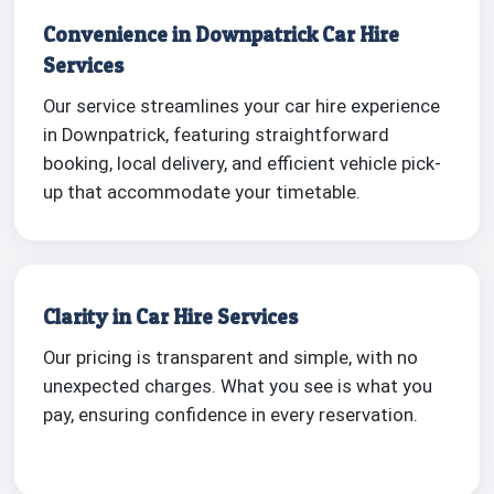
Convenience in Downpatrick Car Hire
Services
Our service streamlines your car hire experience
in Downpatrick, featuring straightforward
booking, local delivery, and efficient vehicle pick-
up that accommodate your timetable.
Clarity in Car Hire Services
Our pricing is transparent and simple, with no
unexpected charges. What you see is what you
pay, ensuring confidence in every reservation.