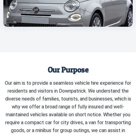
Our Purpose
Our aim is to provide a seamless vehicle hire experience for
residents and visitors in Downpatrick. We understand the
diverse needs of families, tourists, and businesses, which is
why we offer a broad range of fully insured and well-
maintained vehicles available on short notice. Whether you
require a compact car for city drives, a van for transporting
goods, or a minibus for group outings, we can assist in