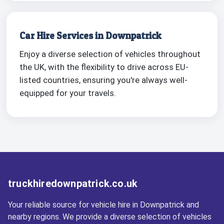
Car Hire Services in Downpatrick
Enjoy a diverse selection of vehicles throughout
the UK, with the flexibility to drive across EU-
listed countries, ensuring you're always well-
equipped for your travels.
truckhiredownpatrick.co.uk
Your reliable source for vehicle hire in Downpatrick and
nearby regions. We provide a diverse selection of vehicles