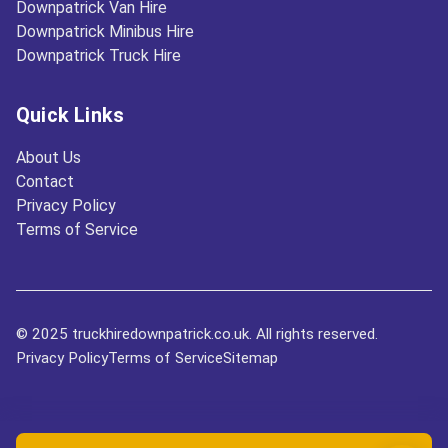
Downpatrick Van Hire
Downpatrick Minibus Hire
Downpatrick Truck Hire
Quick Links
About Us
Contact
Privacy Policy
Terms of Service
© 2025 truckhiredownpatrick.co.uk. All rights reserved.
Privacy Policy
Terms of Service
Sitemap