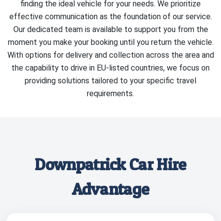
finding the ideal vehicle for your needs. We prioritize
effective communication as the foundation of our service.
Our dedicated team is available to support you from the
moment you make your booking until you return the vehicle.
With options for delivery and collection across the area and
the capability to drive in EU-listed countries, we focus on
providing solutions tailored to your specific travel
requirements.
Downpatrick Car Hire
Advantage